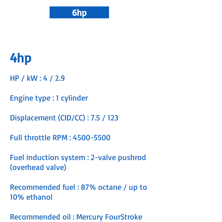
6hp
4hp
HP / kW : 4 / 2.9
Engine type : 1 cylinder
Displacement (CID/CC) : 7.5 / 123
Full throttle RPM :
4500-5500
Fuel induction system : 2-valve pushrod
(overhead valve)
Recommended fuel : 87% octane / up to
10% ethanol
Recommended oil : Mercury FourStroke