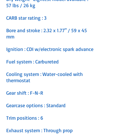
57 lbs / 26 kg
CARB star rating : 3
Bore and stroke : 2.32 x 1.77" / 59 x 45
mm
Ignition : CDI w/electronic spark advance
Fuel system : Carbureted
Cooling system : Water-cooled with
thermostat
Gear shift : F-N-R
Gearcase options : Standard
Trim positions : 6
Exhaust system : Through prop