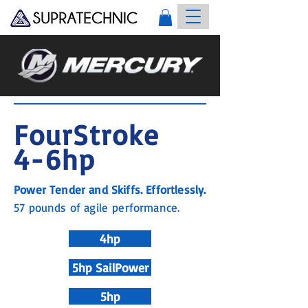
FourStroke
4-6hp
Power Tender and Skiffs. Effortlessly.
57 pounds of agile performance.
4hp
5hp SailPower
5hp