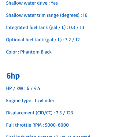
Shallow water drive : Yes
Shallow water trim range (degrees) : 16
Integrated fuel tank (gal / L) : 0.3 / 1.1
Optional fuel tank (gal / L) : 3.2 / 12
Color : Phantom Black
6hp
HP / kW : 6 / 4.4
Engine type : 1 cylinder
Displacement (CID/CC) : 7.5 / 123
Full throttle RPM :
5000-6000