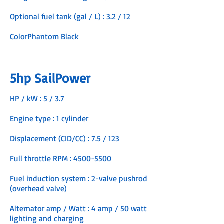
Optional fuel tank (gal / L) : 3.2 / 12
ColorPhantom Black
5hp SailPower
HP / kW : 5 / 3.7
Engine type : 1 cylinder
Displacement (CID/CC) : 7.5 / 123
Full throttle RPM :
4500-5500
Fuel induction system : 2-valve pushrod
(overhead valve)
Alternator amp / Watt : 4 amp / 50 watt
lighting and charging