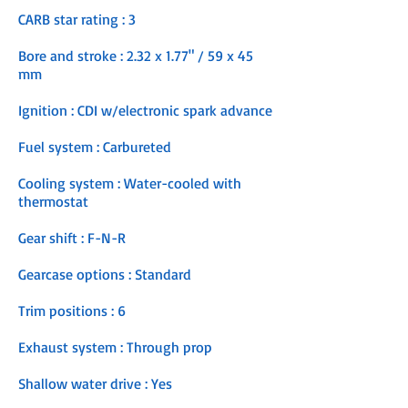
CARB star rating : 3
Bore and stroke : 2.32 x 1.77" / 59 x 45
mm
Ignition : CDI w/electronic spark advance
Fuel system : Carbureted
Cooling system : Water-cooled with
thermostat
Gear shift : F-N-R
Gearcase options : Standard
Trim positions : 6
Exhaust system : Through prop
Shallow water drive : Yes