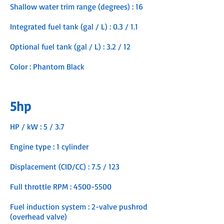
Shallow water trim range (degrees) : 16
Integrated fuel tank (gal / L) : 0.3 / 1.1
Optional fuel tank (gal / L) : 3.2 / 12
Color : Phantom Black
5hp
HP / kW : 5 / 3.7
Engine type : 1 cylinder
Displacement (CID/CC) : 7.5 / 123
Full throttle RPM :
4500-5500
Fuel induction system : 2-valve pushrod
(overhead valve)