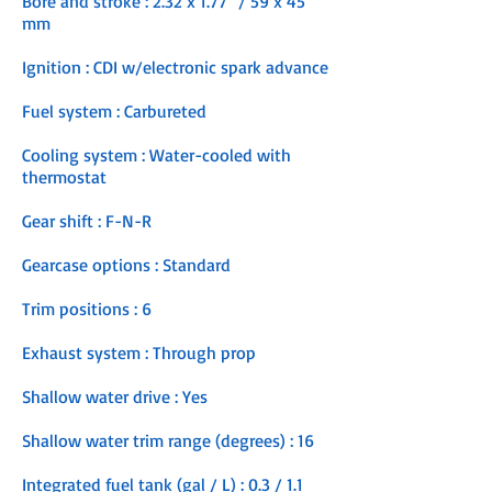
Bore and stroke : 2.32 x 1.77" / 59 x 45
mm
Ignition : CDI w/electronic spark advance
Fuel system : Carbureted
Cooling system : Water-cooled with
thermostat
Gear shift : F-N-R
Gearcase options : Standard
Trim positions : 6
Exhaust system : Through prop
Shallow water drive : Yes
Shallow water trim range (degrees) : 16
Integrated fuel tank (gal / L) : 0.3 / 1.1