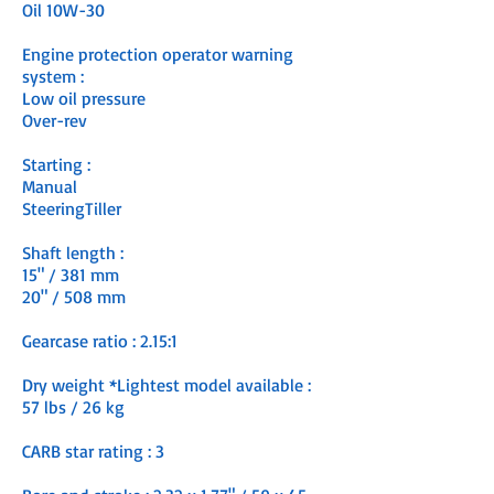
Oil 10W-30
Engine protection operator warning
system :
Low oil pressure
Over-rev
Starting :
Manual
SteeringTiller
Shaft length :
15" / 381 mm
20" / 508 mm
Gearcase ratio : 2.15:1
Dry weight *Lightest model available :
57 lbs / 26 kg
CARB star rating : 3