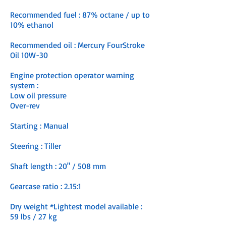
Recommended fuel : 87% octane / up to
10% ethanol
Recommended oil : Mercury FourStroke
Oil 10W-30
Engine protection operator warning
system :
Low oil pressure
Over-rev
Starting : Manual
Steering : Tiller
Shaft length : 20" / 508 mm
Gearcase ratio :
2.15:1
Dry weight *Lightest model available :
59 lbs / 27 kg