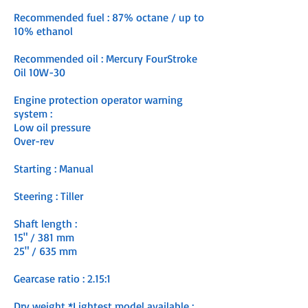
Recommended fuel : 87% octane / up to
10% ethanol
Recommended oil : Mercury FourStroke
Oil 10W-30
Engine protection operator warning
system :
Low oil pressure
Over-rev
Starting : Manual
Steering : Tiller
Shaft length :
15" / 381 mm
25" / 635 mm
Gearcase ratio : 2.15:1
Dry weight *Lightest model available :