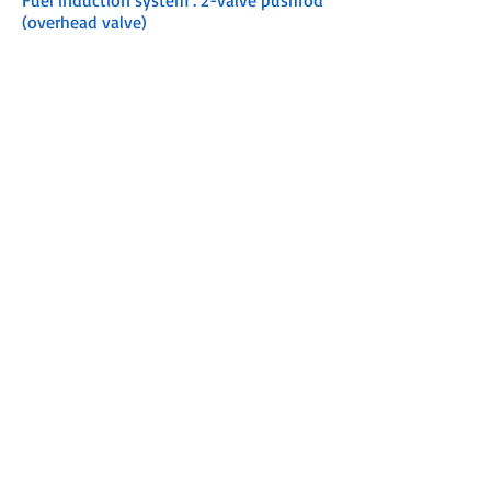
Fuel induction system : 2-valve pushrod
(overhead valve)
Recommended fuel : 87% octane / up to
10% ethanol
Recommended oil : Mercury FourStroke
Oil 10W-30
Engine protection operator warning
system :
Low oil pressure
Over-rev
Starting : Manual
Steering : Tiller
Shaft length :
15" / 381 mm
20" / 508 mm
Gearcase ratio : 2.15:1