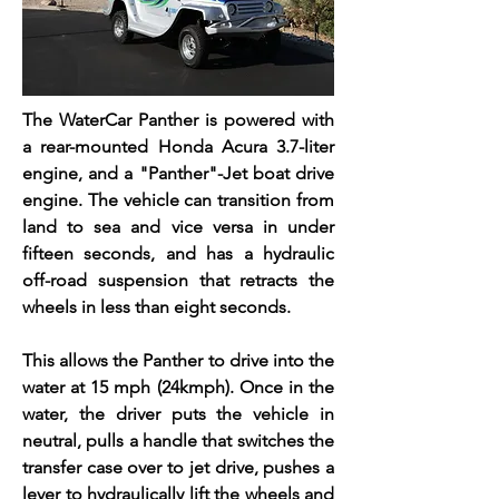
The WaterCar Panther is powered with
a rear-mounted Honda Acura 3.7-liter
engine, and a "Panther"-Jet boat drive
engine. The vehicle can transition from
land to sea and vice versa in under
fifteen seconds, and has a hydraulic
off-road suspension that retracts the
wheels in less than eight seconds.
This allows the Panther to drive into the
water at 15 mph (24kmph). Once in the
water, the driver puts the vehicle in
neutral, pulls a handle that switches the
transfer case over to jet drive, pushes a
lever to hydraulically lift the wheels and