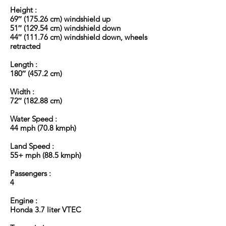
Height :
69″ (175.26 cm) windshield up
51″ (129.54 cm) windshield down
44″ (111.76 cm) windshield down, wheels
retracted
Length :
180″ (457.2 cm)
Width :
72″ (182.88 cm)
Water Speed :
44 mph (70.8 kmph)
Land Speed :
55+ mph (88.5 kmph)
Passengers :
4
Engine :
Honda 3.7 liter VTEC