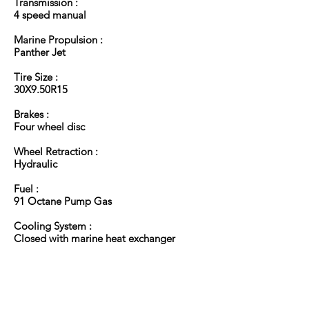
Transmission :
4 speed manual
Marine Propulsion :
Panther Jet
Tire Size :
30X9.50R15
Brakes :
Four wheel disc
Wheel Retraction :
Hydraulic
Fuel :
91 Octane Pump Gas
Cooling System :
Closed with marine heat exchanger
Back to Top