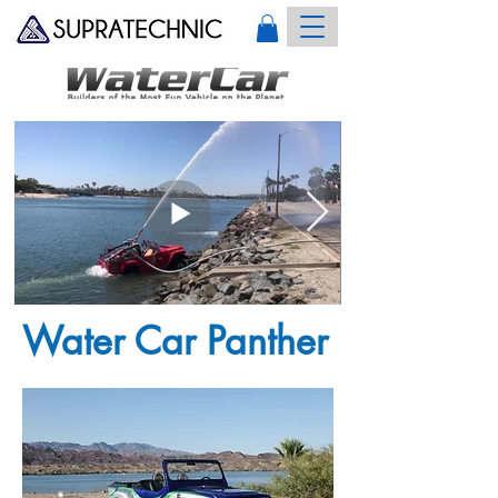
Water Car Panther