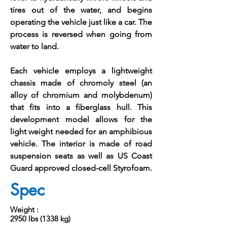
tires out of the water, and begins
operating the vehicle just like a car. The
process is reversed when going from
water to land.
Each vehicle employs a lightweight
chassis made of chromoly steel (an
alloy of chromium and molybdenum)
that fits into a fiberglass hull. This
development model allows for the
light weight needed for an amphibious
vehicle. The interior is made of road
suspension seats as well as US Coast
Guard approved closed-cell Styrofoam.
Spec
Weight :
2950 lbs (1338 kg)