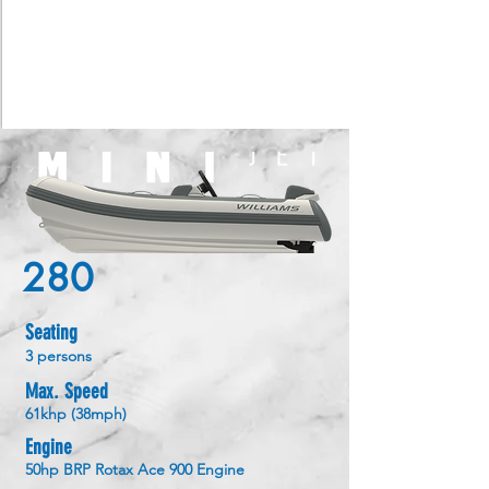
280
Seating
3 persons
Max. Speed
61khp (38mph)
Engine
50hp BRP Rotax Ace 900 Engine