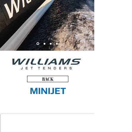
BACK
MINIJET