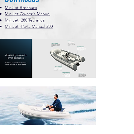
MiniJet Brochure
MiniJet Owner's Manual
MiniJet 280 Technical
MiniJet -Parts Manual 280