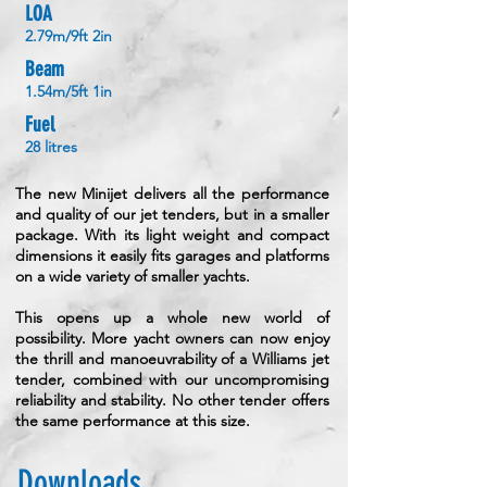
LOA
2.79m/9ft 2in
Beam
1.54m/5ft 1in
Fuel
28 litres
The new Minijet delivers all the performance
and quality of our jet tenders, but in a smaller
package. With its light weight and compact
dimensions it easily fits garages and platforms
on a wide variety of smaller yachts.
This opens up a whole new world of
possibility. More yacht owners can now enjoy
the thrill and manoeuvrability of a Williams jet
tender, combined with our uncompromising
reliability and stability. No other tender offers
the same performance at this size.
Downloads